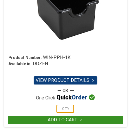
WIN-PPH-1K
Product Number:
DOZEN
Available in:
VIEW PRODUCT DETAILS


Quick
Order
One Click
ADD TO CART
