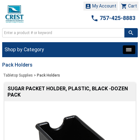


My Account
Cart

757-425-8883
Shop by Category
Pack Holders
Tabletop Supplies
>
Pack Holders
SUGAR PACKET HOLDER, PLASTIC, BLACK -DOZEN
PACK