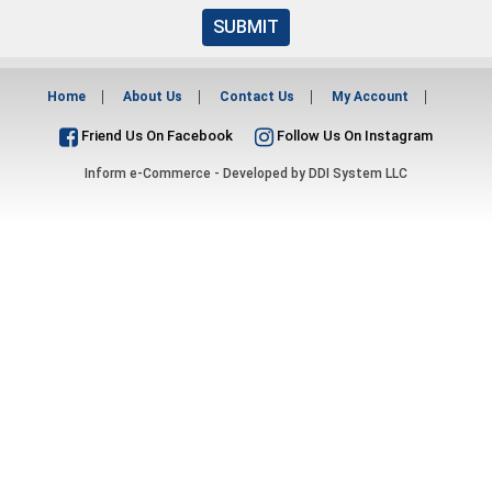
SUBMIT
Home
About Us
Contact Us
My Account
Friend Us On Facebook
Follow Us On Instagram
Inform e-Commerce - Developed by
DDI System LLC