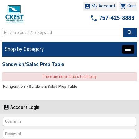


My Account
Cart

757-425-8883
Shop by Category
Sandwich/Salad Prep Table
There are no products to display.
Refrigeration
>
Sandwich/Salad Prep Table

Account Login