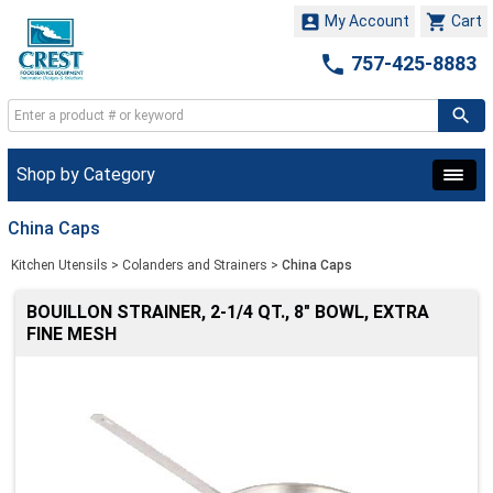


My Account
Cart

757-425-8883
Shop by Category
China Caps
Kitchen Utensils
>
Colanders and Strainers
>
China Caps
BOUILLON STRAINER, 2-1/4 QT., 8" BOWL, EXTRA
FINE MESH