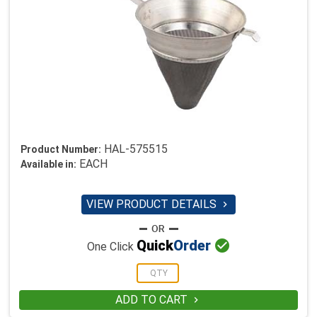
HAL-575515
Product Number:
EACH
Available in:
VIEW PRODUCT DETAILS


Quick
Order
One Click
ADD TO CART
