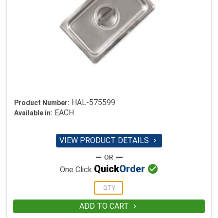
HAL-575599
Product Number:
EACH
Available in:
VIEW PRODUCT DETAILS


Quick
Order
One Click
ADD TO CART
