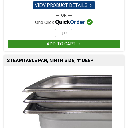
VIEW PRODUCT DETAILS


Quick
Order
One Click
ADD TO CART

STEAMTABLE PAN, NINTH SIZE, 4" DEEP