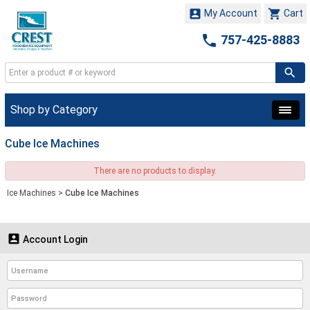


My Account
Cart

757-425-8883
Shop by Category
Cube Ice Machines
There are no products to display.
Ice Machines
>
Cube Ice Machines

Account Login