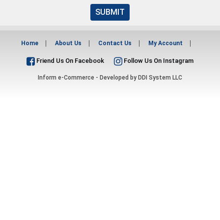
SUBMIT
Home
About Us
Contact Us
My Account
Friend Us On Facebook
Follow Us On Instagram
Inform e-Commerce - Developed by
DDI System LLC