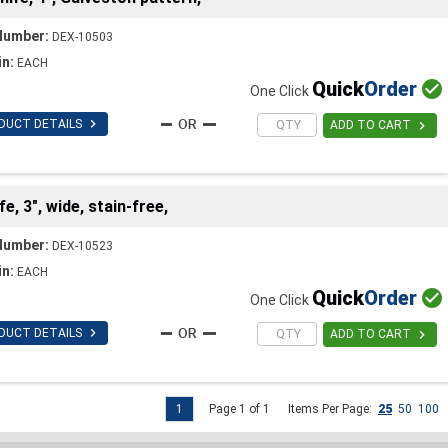
Number:
DEX-10503
in:
EACH
Quick
Order

One Click

DUCT DETAILS

ADD TO CART
, 3", wide, stain-free,
Number:
DEX-10523
in:
EACH
Quick
Order

One Click

DUCT DETAILS

ADD TO CART
1
Page 1 of 1
Items Per Page:
25
50
100