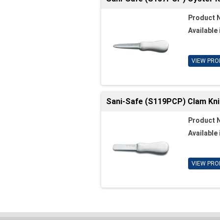
Product 
Available 
VIEW PRO
Sani-Safe (S119PCP) Clam Knife
Product 
Available 
VIEW PRO