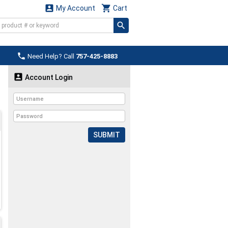


My Account
Cart

Need Help? Call
757-425-8883

Account Login
SUBMIT