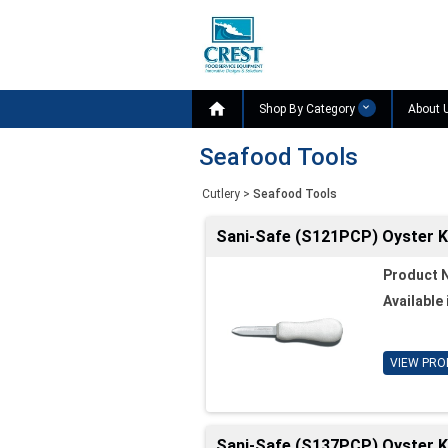

Shop By Category
About 
Seafood Tools
Cutlery
>
Seafood Tools
Sani-Safe (S121PCP) Oyster Kn
Product 
Available 
VIEW PRO
Sani-Safe (S137PCP) Oyster Kni