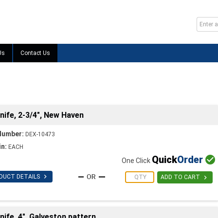
Us
Contact Us
ife, 2-3/4", New Haven
Number:
DEX-10473
in:
EACH
Quick
Order

One Click

DUCT DETAILS

ADD TO CART
fe, 4", Galveston pattern,