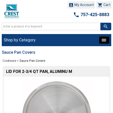


My Account
Cart

757-425-8883
Shop by Category
Sauce Pan Covers
Cookware
>
Sauce Pan Covers
LID FOR 2-3/4 QT PAN, ALUMINU M