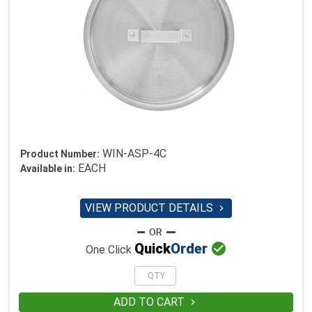
WIN-ASP-4C
Product Number:
EACH
Available in:
VIEW PRODUCT DETAILS


Quick
Order
One Click
ADD TO CART
