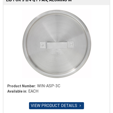
WIN-ASP-3C
Product Number:
EACH
Available in:
VIEW PRODUCT DETAILS
