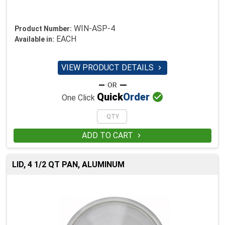
WIN-ASP-4
Product Number:
EACH
Available in:
VIEW PRODUCT DETAILS


Quick
Order
One Click
ADD TO CART

LID, 4 1/2 QT PAN, ALUMINUM