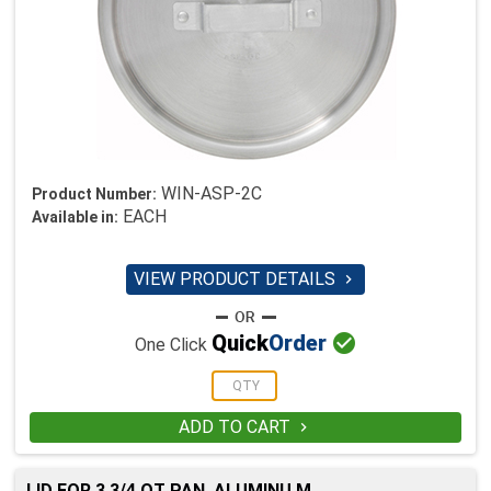
WIN-ASP-2C
Product Number:
EACH
Available in:
VIEW PRODUCT DETAILS


Quick
Order
One Click
ADD TO CART

LID FOR 3 3/4 QT PAN, ALUMINU M