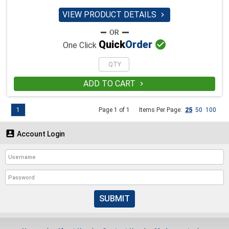
VIEW PRODUCT DETAILS


Quick
Order
One Click
ADD TO CART

1
Page 1 of 1
Items Per Page:
25
50
100

Account Login
SUBMIT