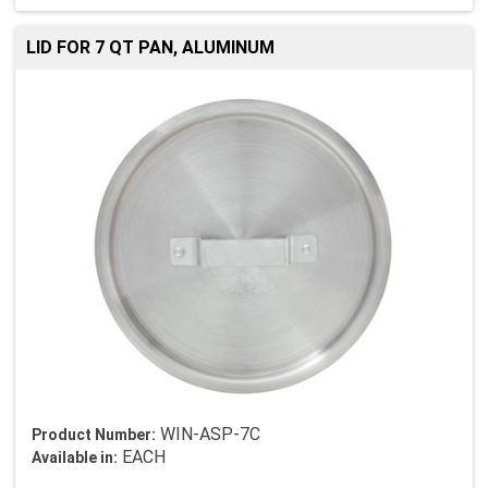
LID FOR 7 QT PAN, ALUMINUM
WIN-ASP-7C
Product Number:
EACH
Available in: