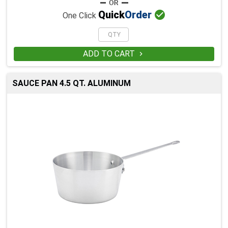

Quick
Order
One Click
ADD TO CART

SAUCE PAN 4.5 QT. ALUMINUM