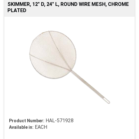
SKIMMER, 12" D, 24" L, ROUND WIRE MESH, CHROME
PLATED
HAL-571928
Product Number:
EACH
Available in: