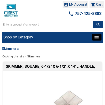


My Account
Cart

757-425-8883
Shop by Category
Skimmers
Cooking Utensils
>
Skimmers
SKIMMER, SQUARE, 6-1/2" X 6-1/2" X 14"L HANDLE,