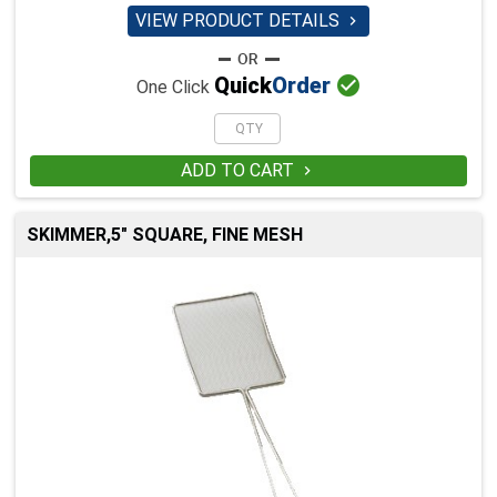
VIEW PRODUCT DETAILS


Quick
Order
One Click
ADD TO CART

SKIMMER,5" SQUARE, FINE MESH