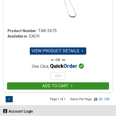
TAB-2675
Product Number:
EACH
Available in:
VIEW PRODUCT DETAILS


Quick
Order
One Click
ADD TO CART

1
Page 1 of 1
Items Per Page:
25
50
100

Account Login