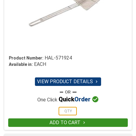
HAL-571924
Product Number:
EACH
Available in:
VIEW PRODUCT DETAILS


Quick
Order
One Click
ADD TO CART
