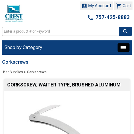


My Account
Cart

757-425-8883
Shop by Category
Corkscrews
Bar Supplies
>
Corkscrews
CORKSCREW, WAITER TYPE, BRUSHED ALUMINUM