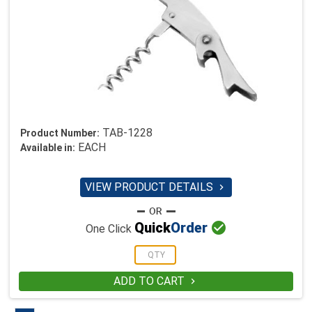
TAB-1228
Product Number:
EACH
Available in:
VIEW PRODUCT DETAILS


Quick
Order
One Click
ADD TO CART
