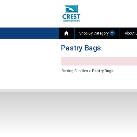

Shop By Category
About 
Pastry Bags
Baking Supplies
>
Pastry Bags