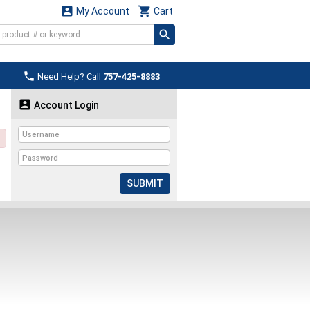


My Account
Cart

Need Help? Call
757-425-8883

Account Login
SUBMIT