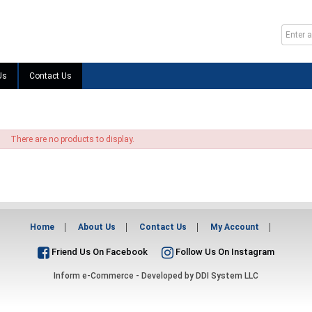
Us
Contact Us
There are no products to display.
Home
About Us
Contact Us
My Account
Friend Us On Facebook
Follow Us On Instagram
Inform e-Commerce - Developed by
DDI System LLC